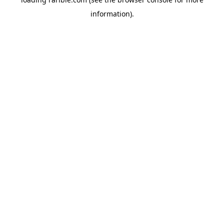
information).