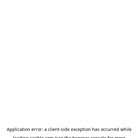
Application error: a
client
-side exception has occurred while
loading
rarible.com
(see the
browser console
for more