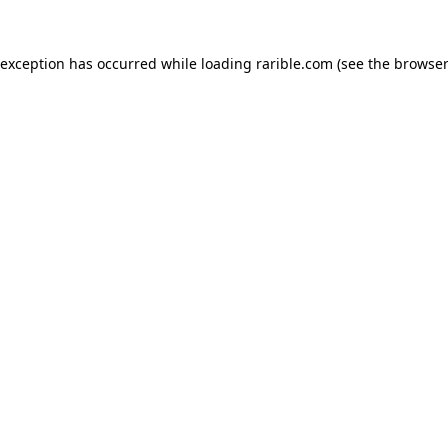
 exception has occurred while loading
rarible.com
(see the
browser