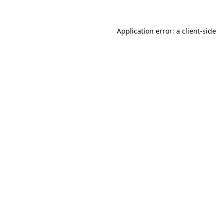
Application error: a
client
-side