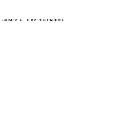
 console
for more information).