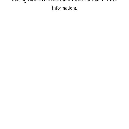
information).