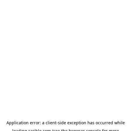
Application error: a
client
-side exception has occurred while
loading
rarible.com
(see the
browser console
for more