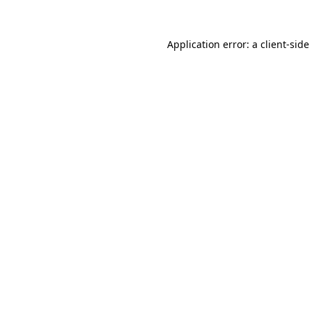
Application error: a
client
-side