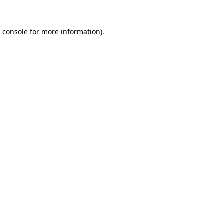
 console
for more information).