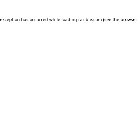
 exception has occurred while loading
rarible.com
(see the
browser