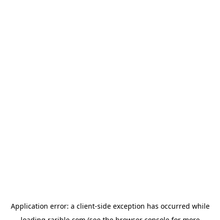
Application error: a
client
-side exception has occurred while
loading
rarible.com
(see the
browser console
for more