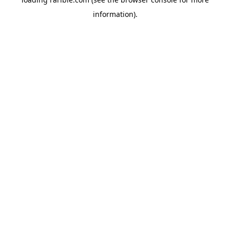
information).