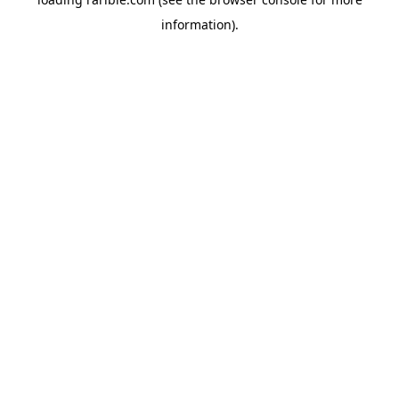
information).