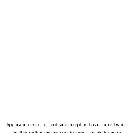
Application error: a
client
-side exception has occurred while
loading
rarible.com
(see the
browser console
for more