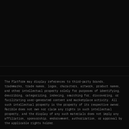
The Platform may display references to third-party brands,
trademarks, trade names, logos, characters, artwork, product names,
and other intellectual property solely for purposes of identifying,
describing, categorizing, indexing, searching for, discovering, or
facilitating user-generated content and marketplace activity. All
such intellectual property is the property of its respective owner.
Rarible does not own nor claim any rights in such intellectual
property, and the display of any such materials does not imply any
affiliation, sponsorship, endorsement, authorization, or approval by
the applicable rights holder.