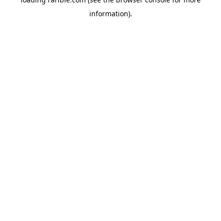
information).