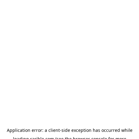
Application error: a
client
-side exception has occurred while
loading
rarible.com
(see the
browser console
for more