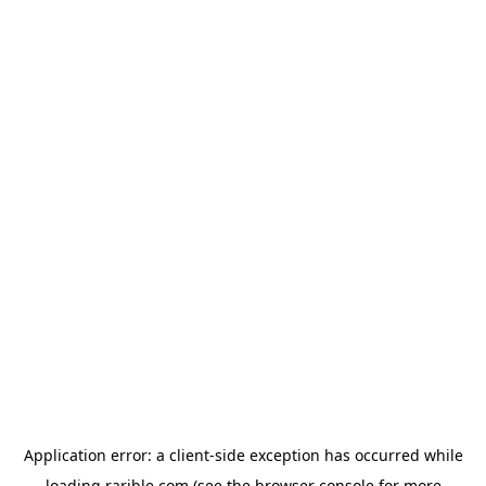
Application error: a
client
-side exception has occurred while
loading
rarible.com
(see the
browser console
for more