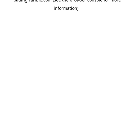
information).