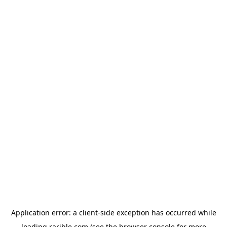
Application error: a
client
-side exception has occurred while
loading
rarible.com
(see the
browser console
for more