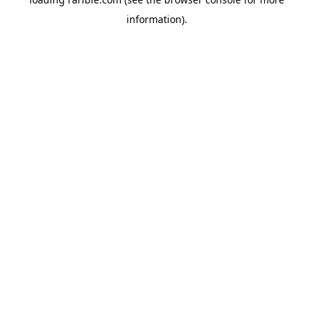
information).