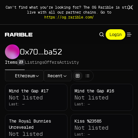
Can't find what you're looking for? The OG Rarible is still
live with all our partner chains. Go to
https://og.rarible.com/
Login
0x70
.
.
.
ba52
Items
Listings
Offers
Activity
23
Ethereum
Recent
Mind the Gap #17
Mind the Gap #16
Not listed
Not listed
Last:
—
Last:
—
The Royal Bunnies
Kiss %23585
Not listed
Unrevealed
Not listed
Last:
—