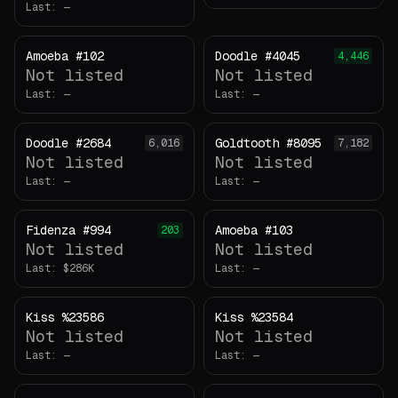
Last:
—
Amoeba #102
Doodle #4045
4,446
Not listed
Not listed
Last:
—
Last:
—
Doodle #2684
Goldtooth #8095
6,016
7,182
Not listed
Not listed
Last:
—
Last:
—
Fidenza #994
Amoeba #103
203
Not listed
Not listed
Last:
Last:
—
Kiss %23586
Kiss %23584
Not listed
Not listed
Last:
—
Last:
—