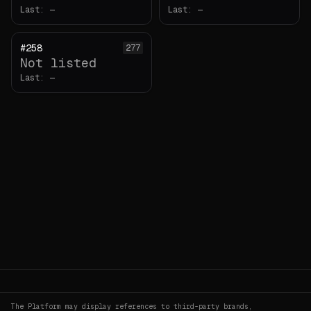
Last:
—
Last:
—
#258
277
Not listed
Last:
—
The Platform may display references to third-party brands,