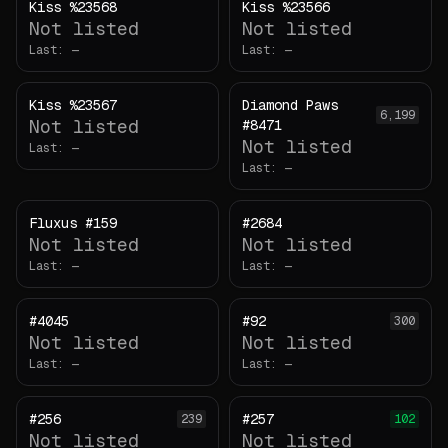
Kiss %23568
Kiss %23566
Not listed
Not listed
Last:
—
Last:
—
Kiss %23567
Diamond Paws
6,199
Not listed
#8471
Not listed
Last:
—
Last:
—
Fluxus #159
#2684
Not listed
Not listed
Last:
—
Last:
—
#4045
#92
300
Not listed
Not listed
Last:
—
Last:
—
#256
#257
239
102
Not listed
Not listed