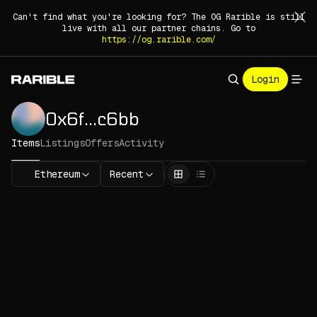
Can't find what you're looking for? The OG Rarible is still
live with all our partner chains. Go to
https://og.rarible.com/
Login
0x6f
.
.
.
c6bb
Items
Listings
Offers
Activity
Ethereum
Recent