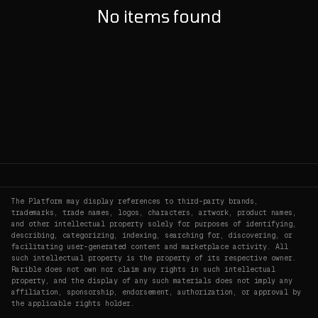
No items found
The Platform may display references to third-party brands,
trademarks, trade names, logos, characters, artwork, product names,
and other intellectual property solely for purposes of identifying,
describing, categorizing, indexing, searching for, discovering, or
facilitating user-generated content and marketplace activity. All
such intellectual property is the property of its respective owner.
Rarible does not own nor claim any rights in such intellectual
property, and the display of any such materials does not imply any
affiliation, sponsorship, endorsement, authorization, or approval by
the applicable rights holder.