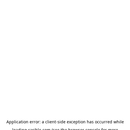
Application error: a
client
-side exception has occurred while
loading
rarible.com
(see the
browser console
for more