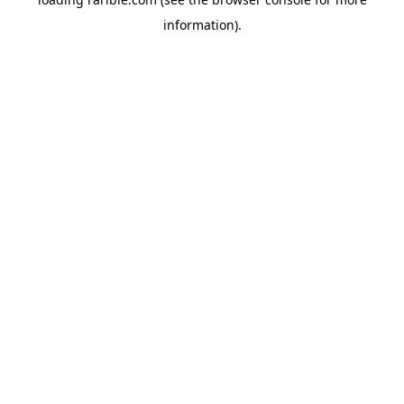
information).