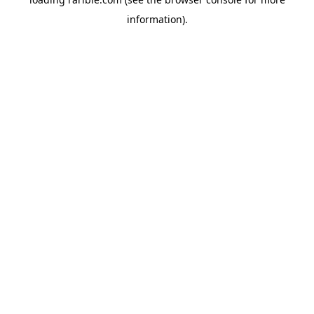
information).