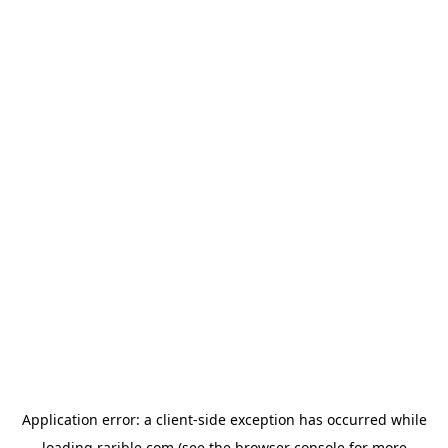
Application error: a
client
-side exception has occurred while
loading
rarible.com
(see the
browser console
for more