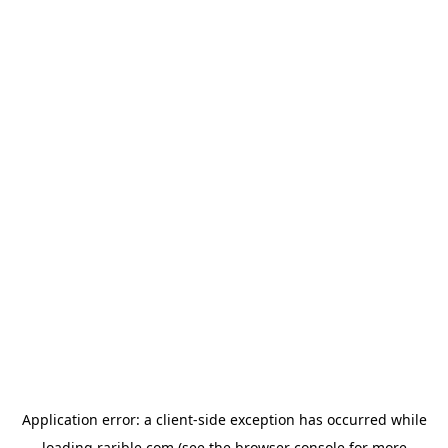
Application error: a
client
-side exception has occurred while
loading
rarible.com
(see the
browser console
for more