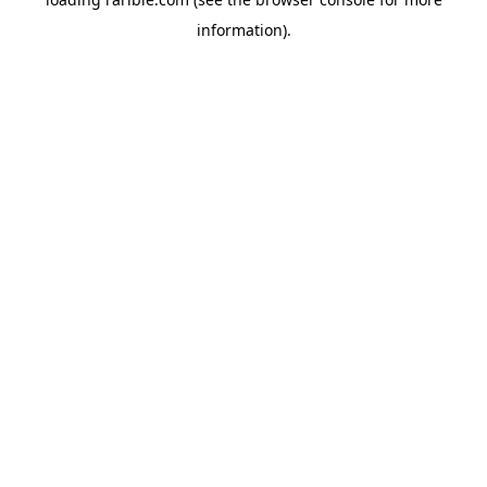
information).