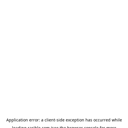
Application error: a
client
-side exception has occurred while
loading
rarible.com
(see the
browser console
for more