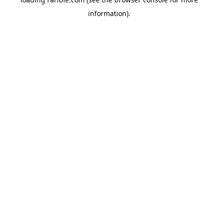
information).