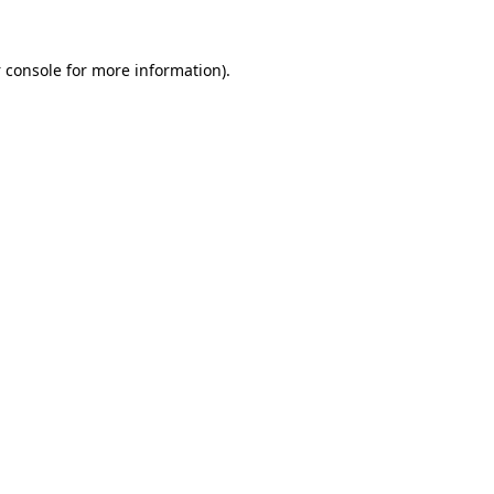
 console
for more information).