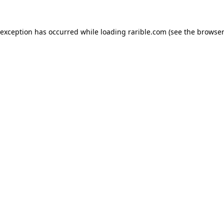
 exception has occurred while loading
rarible.com
(see the
browser