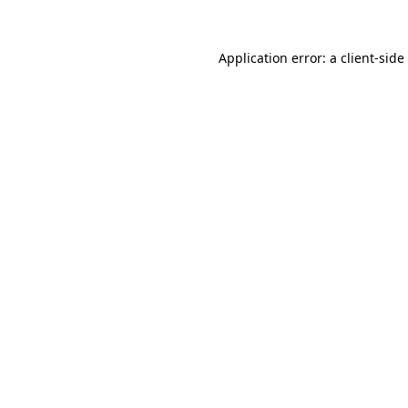
Application error: a
client
-side