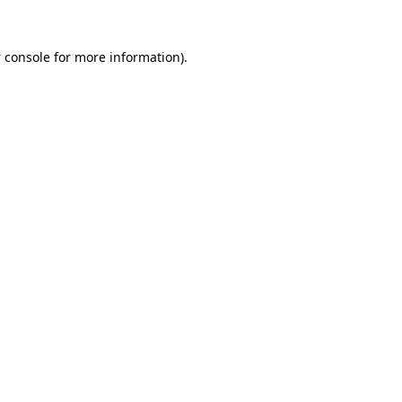
 console
for more information).