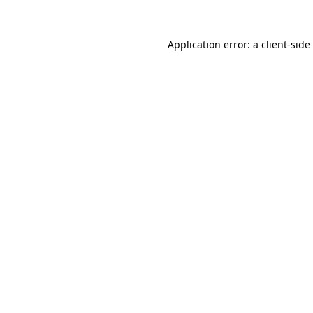
Application error: a
client
-side