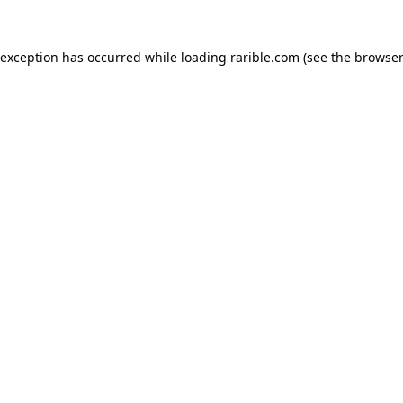
 exception has occurred while loading
rarible.com
(see the
browser