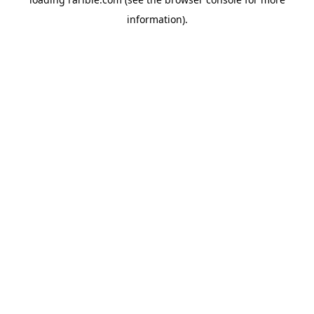
information).