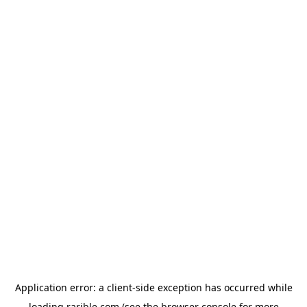
Application error: a
client
-side exception has occurred while
loading
rarible.com
(see the
browser console
for more