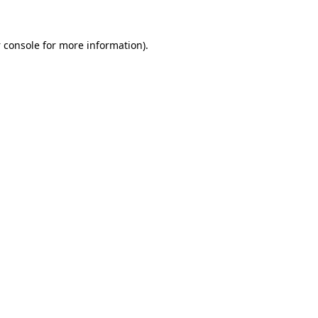
 console
for more information).