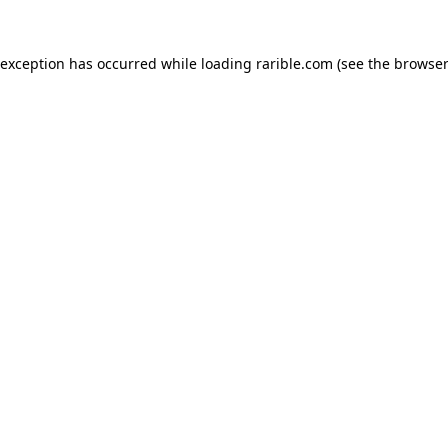
 exception has occurred while loading
rarible.com
(see the
browser