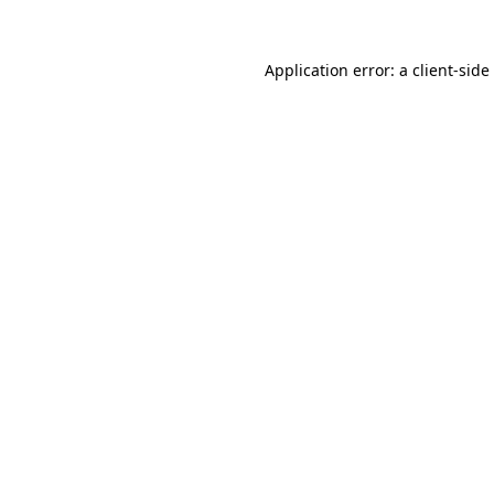
Application error: a
client
-side