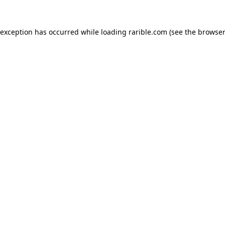
 exception has occurred while loading
rarible.com
(see the
browser