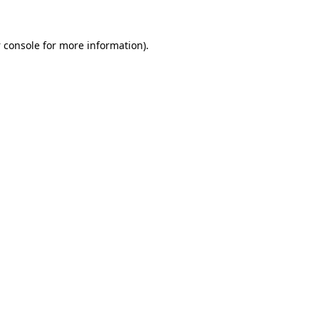
 console
for more information).