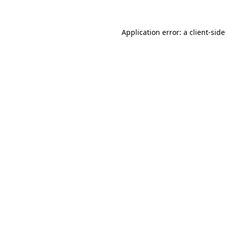
Application error: a
client
-side