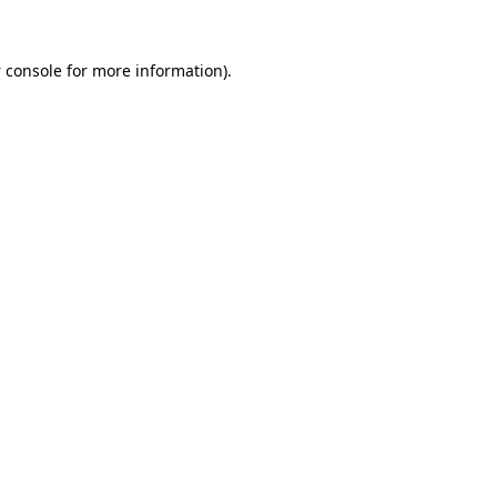
 console
for more information).