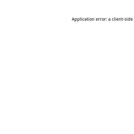
Application error: a
client
-side