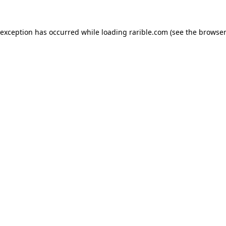
 exception has occurred while loading
rarible.com
(see the
browser