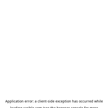
Application error: a
client
-side exception has occurred while
loading
rarible.com
(see the
browser console
for more