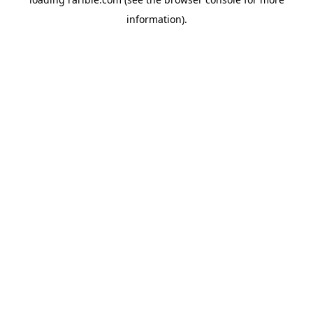
information).