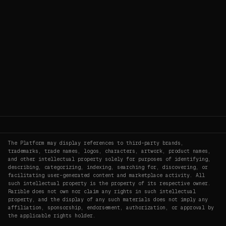
The Platform may display references to third-party brands,
trademarks, trade names, logos, characters, artwork, product names,
and other intellectual property solely for purposes of identifying,
describing, categorizing, indexing, searching for, discovering, or
facilitating user-generated content and marketplace activity. All
such intellectual property is the property of its respective owner.
Rarible does not own nor claim any rights in such intellectual
property, and the display of any such materials does not imply any
affiliation, sponsorship, endorsement, authorization, or approval by
the applicable rights holder.