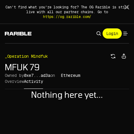
Can't find what you're looking for? The OG Rarible is still
live with all our partner chains. Go to
https://og.rarible.com/
Login
_Operation M1ndfuk
MFUK 79
Owned by
0xe7...ad3a
on
Ethereum
Overview
Activity
Nothing here yet...