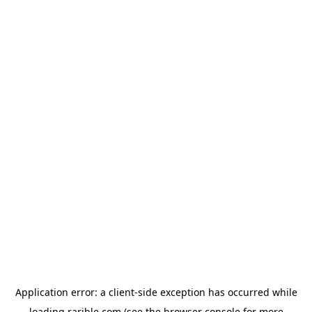
Application error: a
client
-side exception has occurred while
loading
rarible.com
(see the
browser console
for more