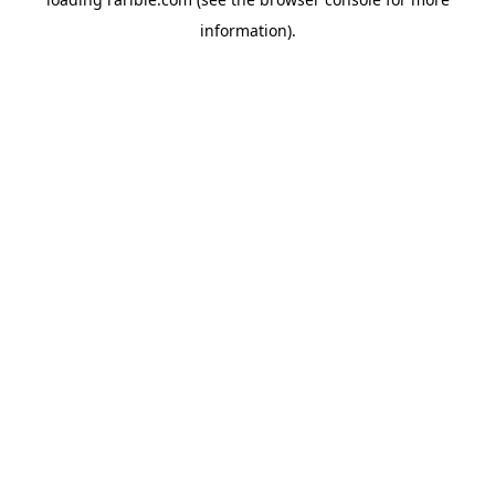
information).