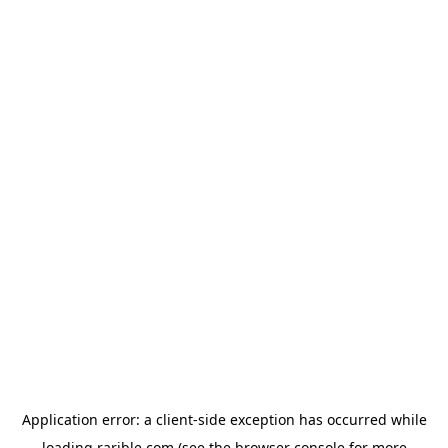
Application error: a
client
-side exception has occurred while
loading
rarible.com
(see the
browser console
for more