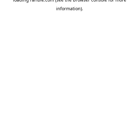
information).