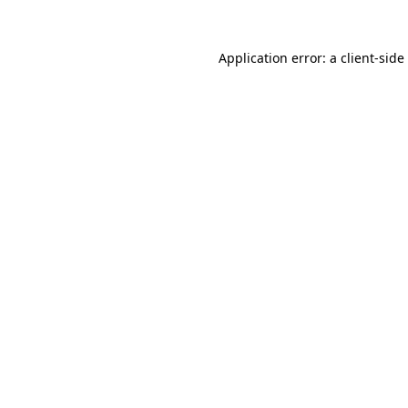
Application error: a
client
-side