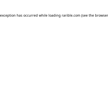
 exception has occurred while loading
rarible.com
(see the
browser