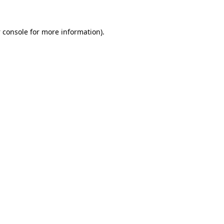
 console
for more information).