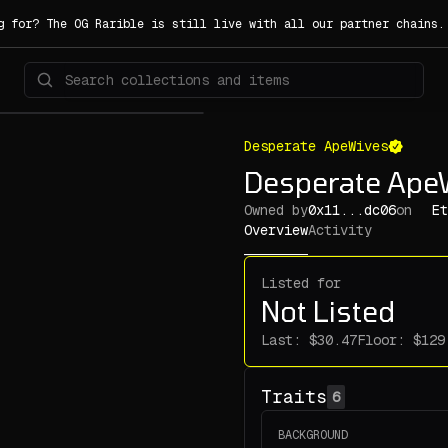
g for? The OG Rarible is still live with all our partner chains
Desperate ApeWives
Desperate Ape
Owned by
0x11...dc06
on
Et
Overview
Activity
Listed for
Not Listed
Last:
Floor:
Traits
6
BACKGROUND