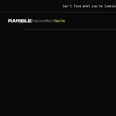
Can't find what you're lookin
Explore
Mint
Gacha