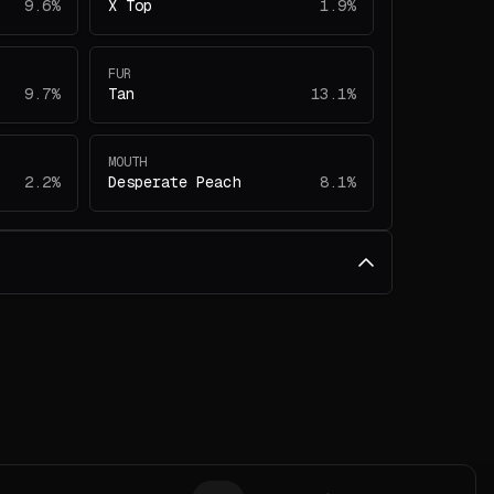
9.6%
X Top
1.9%
FUR
9.7%
Tan
13.1%
MOUTH
2.2%
Desperate Peach
8.1%