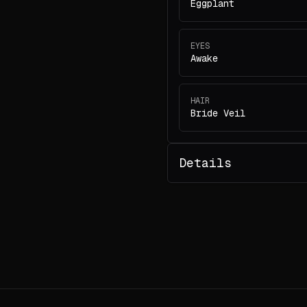
Eggplant
EYES
Awake
HAIR
Bride Veil
Details