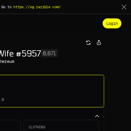
. Go to
https://og.rarible.com/
Login
Wife #5957
8,871
hereum
CLOTHING