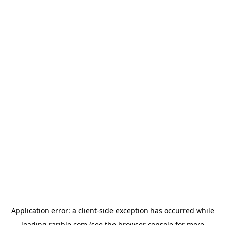
Application error: a
client
-side exception has occurred while
loading
rarible.com
(see the
browser console
for more