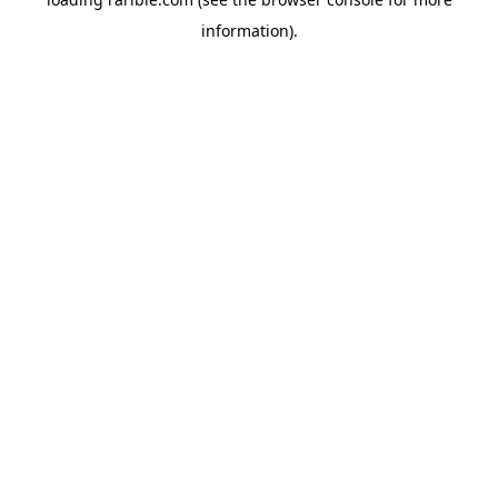
information).