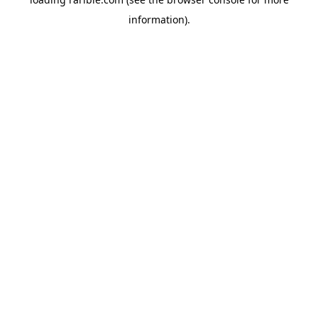
information).