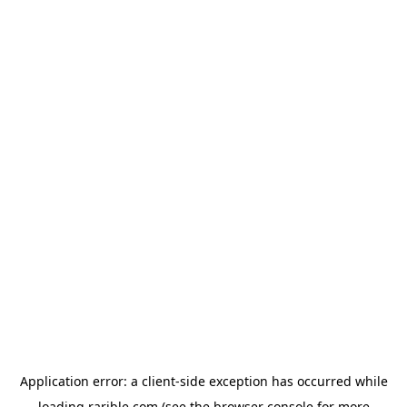
Application error: a
client
-side exception has occurred while
loading
rarible.com
(see the
browser console
for more