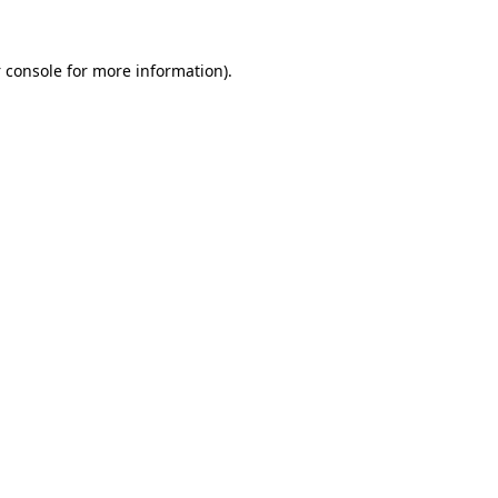
 console
for more information).