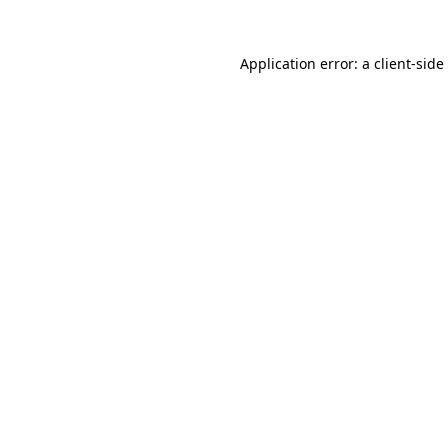
Application error: a
client
-side