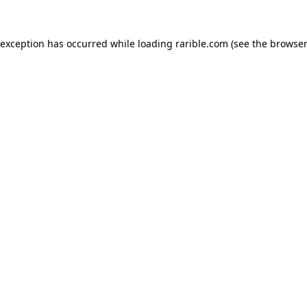
 exception has occurred while loading
rarible.com
(see the
browser