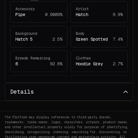
Accessory
Artist
Pipe
0.9009%
Hatch
9.9%
Background
Body
Hatch 5
2.5%
Green Spotted
7.4%
Breeds Remaining
Clothes
6
92.6%
Hoodie Grey
2.7%
Eyes
Face
Happy
11.4%
Unimpressed
4.5%
Details
Headwear
Remembering Dino
Horns
2.2%
#5889
0.1802%
The Platform may display references to third-party brands,
trademarks, trade names, logos, characters, artwork, product names,
and other intellectual property solely for purposes of identifying,
describing, categorizing, indexing, searching for, discovering, or
facilitating user-generated content and marketplace activity. All