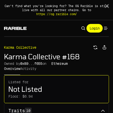
Can't find what you're looking for? The OG Rarible is still
live with all our partner chains. Go to
https://og.rarible.com/
Login
Karma Collective
Karma Collective #168
Owned by
0x89...f655
on
Ethereum
Overview
Activity
Listed for
Not Listed
Floor:
Traits
10