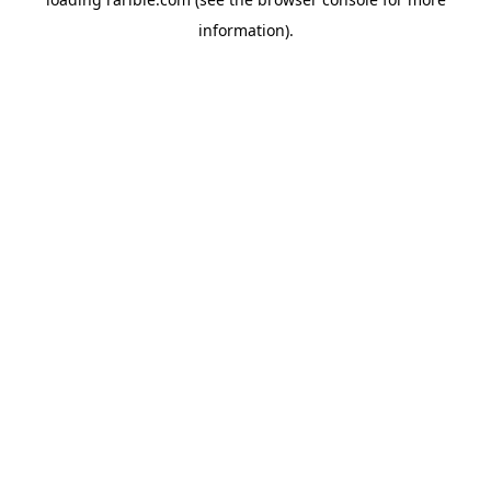
information).