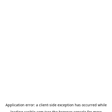
Application error: a
client
-side exception has occurred while
loading
rarible.com
(see the
browser console
for more