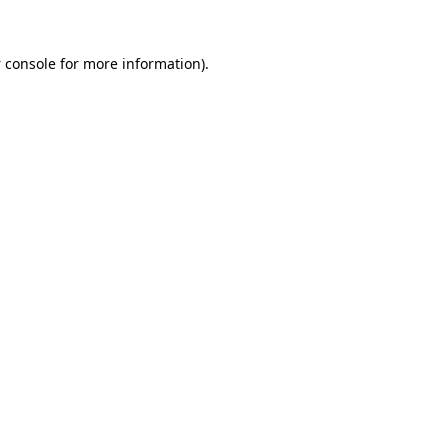
 console
for more information).