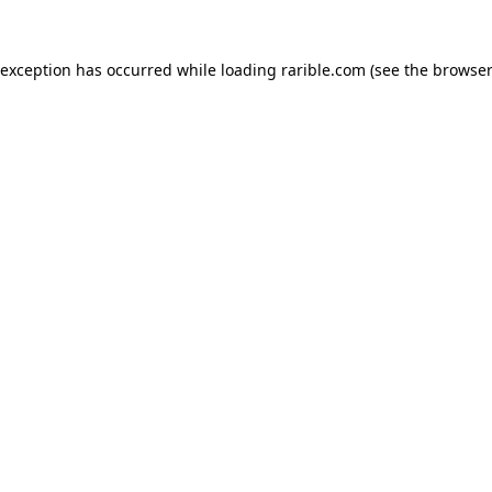
 exception has occurred while loading
rarible.com
(see the
browser