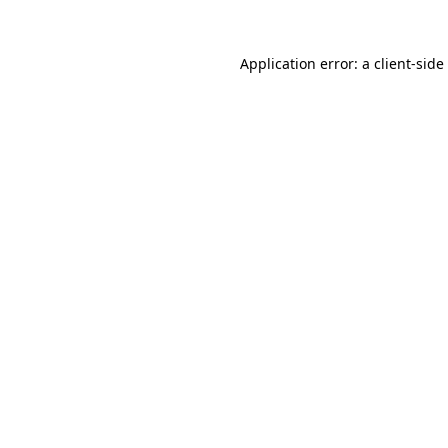
Application error: a
client
-side