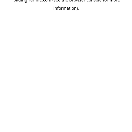
information).