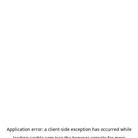
Application error: a
client
-side exception has occurred while
loading
rarible.com
(see the
browser console
for more