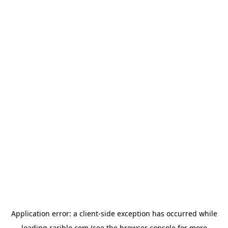
Application error: a
client
-side exception has occurred while
loading
rarible.com
(see the
browser console
for more