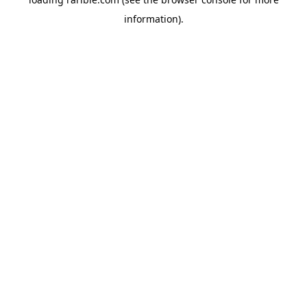
information).