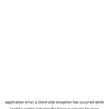
Application error: a
client
-side exception has occurred while
loading
rarible.com
(see the
browser console
for more