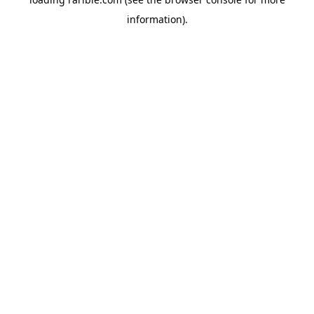
information).