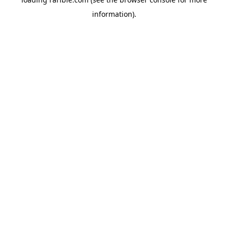
information).