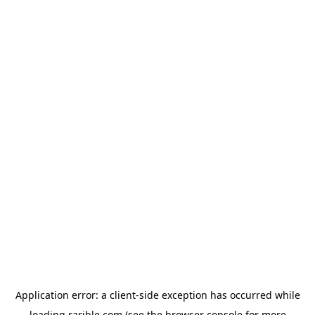
Application error: a
client
-side exception has occurred while
loading
rarible.com
(see the
browser console
for more