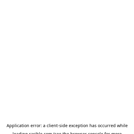
Application error: a
client
-side exception has occurred while
loading
rarible.com
(see the
browser console
for more