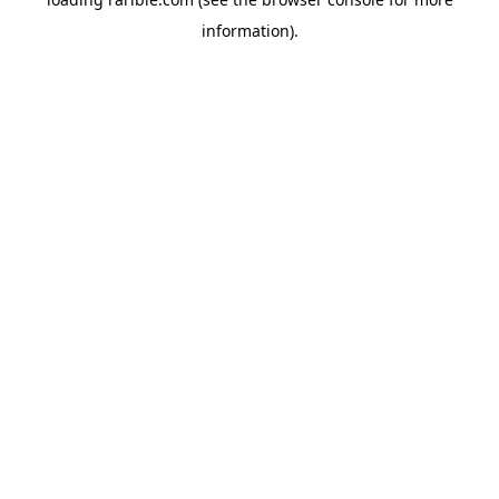
information).