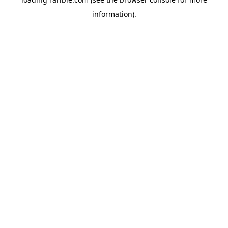
information).