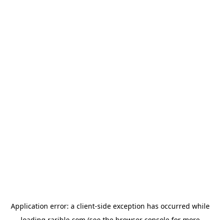
Application error: a
client
-side exception has occurred while
loading
rarible.com
(see the
browser console
for more