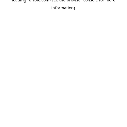
information).