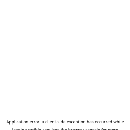
Application error: a
client
-side exception has occurred while
loading
rarible.com
(see the
browser console
for more