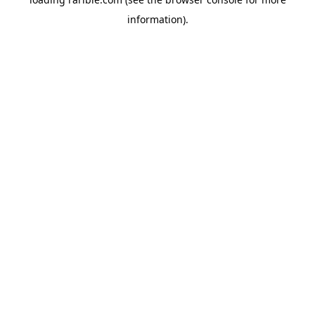
information).