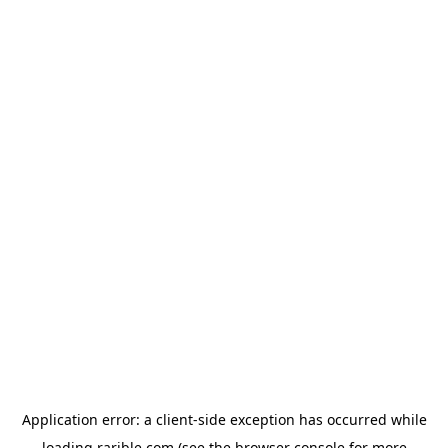
Application error: a
client
-side exception has occurred while
loading
rarible.com
(see the
browser console
for more