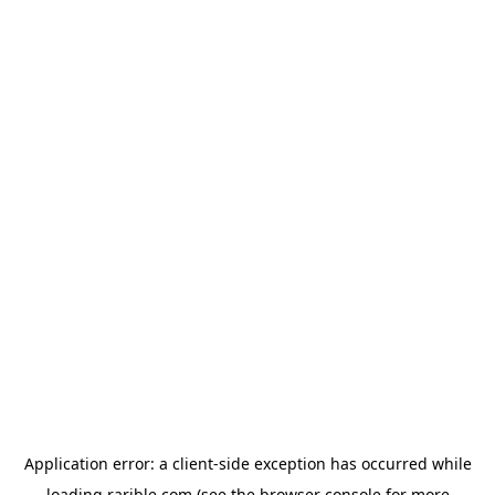
Application error: a
client
-side exception has occurred while
loading
rarible.com
(see the
browser console
for more