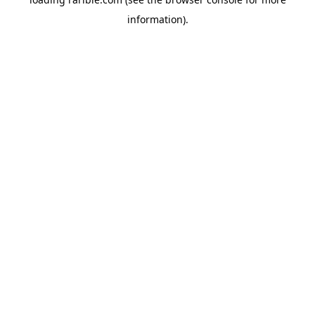
information).