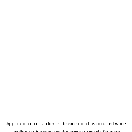
Application error: a
client
-side exception has occurred while
loading
rarible.com
(see the
browser console
for more