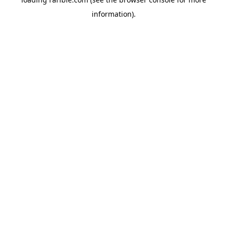
information).