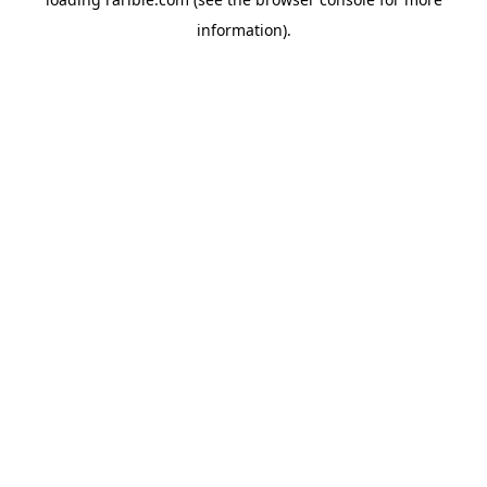
information).