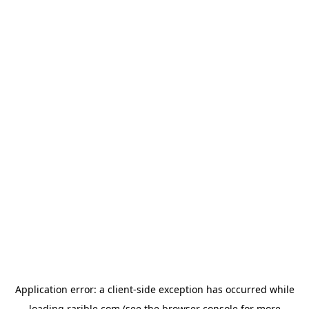
Application error: a
client
-side exception has occurred while
loading
rarible.com
(see the
browser console
for more