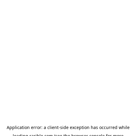
Application error: a
client
-side exception has occurred while
loading
rarible.com
(see the
browser console
for more