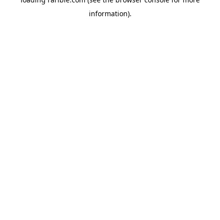
information).