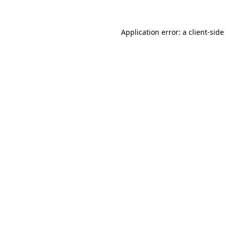
Application error: a
client
-side