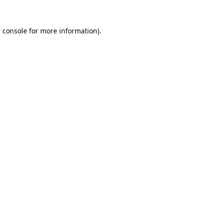
 console
for more information).