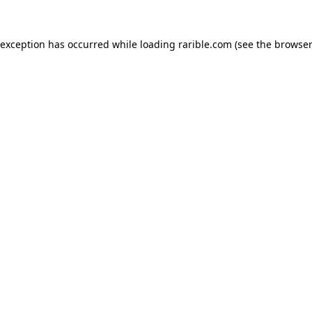
 exception has occurred while loading
rarible.com
(see the
browser