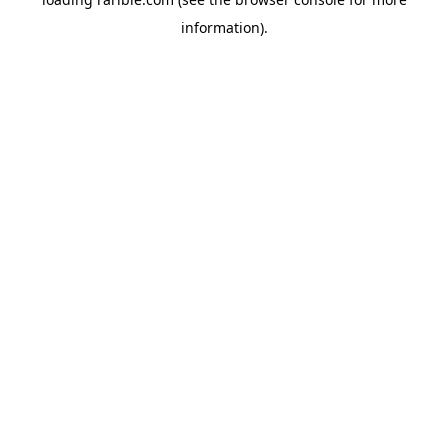
information).