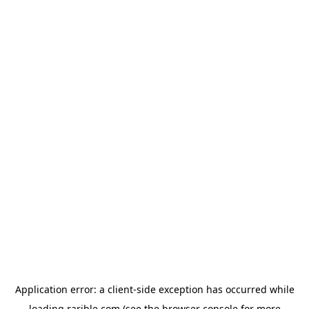
Application error: a
client
-side exception has occurred while
loading
rarible.com
(see the
browser console
for more