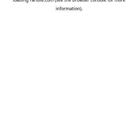
information).