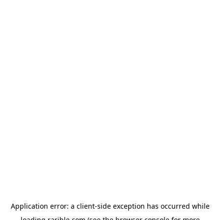
Application error: a
client
-side exception has occurred while
loading
rarible.com
(see the
browser console
for more