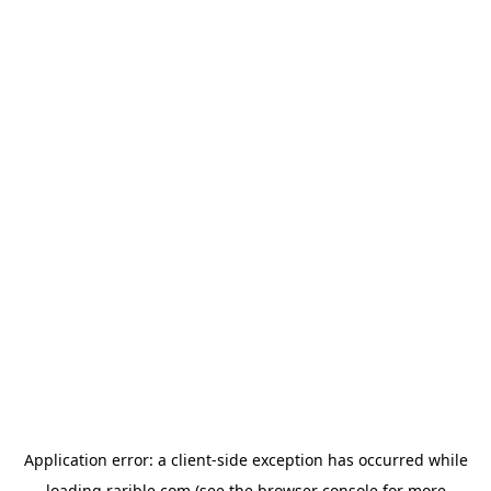
Application error: a
client
-side exception has occurred while
loading
rarible.com
(see the
browser console
for more