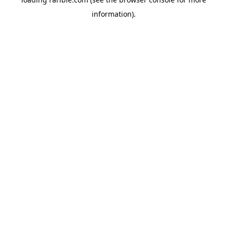
information).